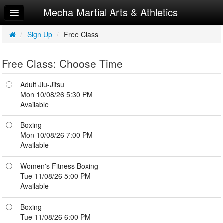
Mecha Martial Arts & Athletics
Home
Log In
/
Sign Up
/
Free Class
Calendar
Free Class: Choose Time
Sign Up
Adult Jiu-Jitsu
Try a Free Class
Mon 10/08/26 5:30 PM
Available
Boxing
Mon 10/08/26 7:00 PM
Available
Women's Fitness Boxing
Tue 11/08/26 5:00 PM
Available
Boxing
Tue 11/08/26 6:00 PM