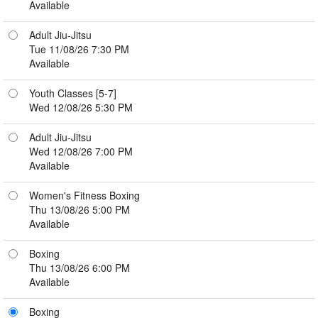
Available
Adult Jiu-Jitsu
Tue 11/08/26 7:30 PM
Available
Youth Classes [5-7]
Wed 12/08/26 5:30 PM
Adult Jiu-Jitsu
Wed 12/08/26 7:00 PM
Available
Women's Fitness Boxing
Thu 13/08/26 5:00 PM
Available
Boxing
Thu 13/08/26 6:00 PM
Available
Boxing